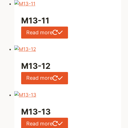
M13-11
Read more
M13-12
Read more
M13-13
Read more