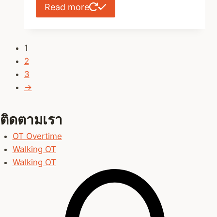
Read more
1
2
3
→
ติดตามเรา
OT Overtime
Walking OT
Walking OT