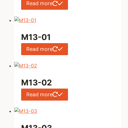
Read more
M13-01
Read more
M13-02
Read more