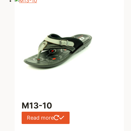
M13-10
Read more