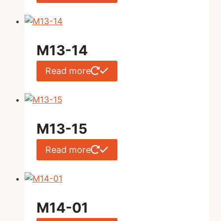
M13-14
Read more
M13-15
Read more
M14-01