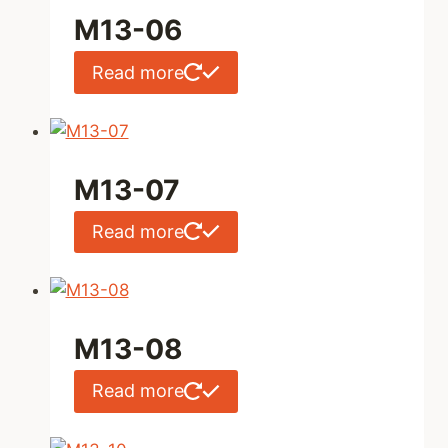
M13-06
Read more
M13-07
Read more
M13-08
Read more