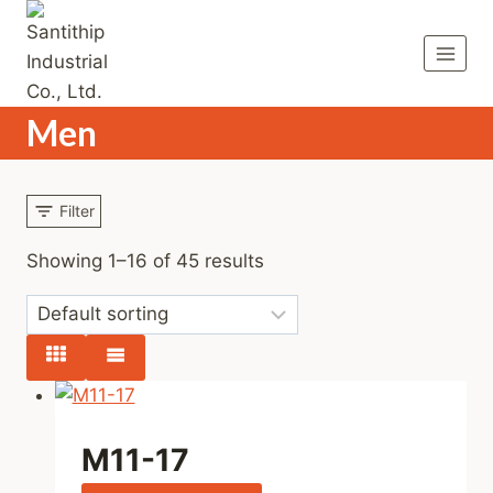
Skip
to
content
Men
Filter
Showing 1–16 of 45 results
M11-17