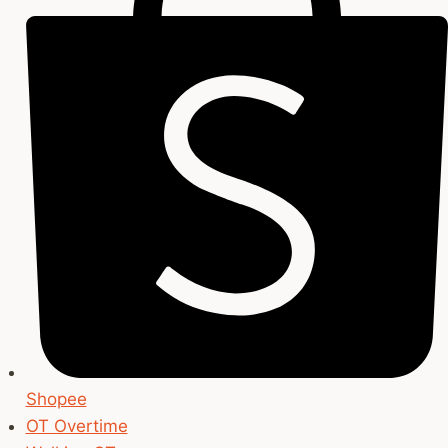
Shopee
OT Overtime