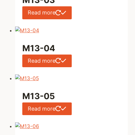
M13-03
Read more
M13-04
Read more
M13-05
Read more