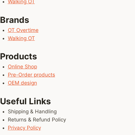
Walking OT
Brands
OT Overtime
Walking OT
Products
Online Shop
Pre-Order products
OEM design
Useful Links
Shipping & Handling
Returns & Refund Policy
Privacy Policy