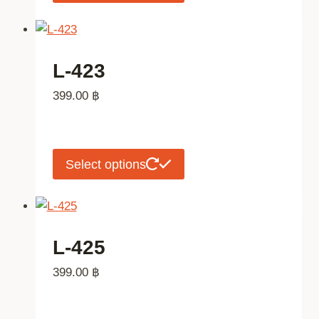
product
the
has
product
multiple
page
variants.
L-423
The
399.00
฿
options
may
be
chosen
This
Select options
on
product
the
has
product
multiple
page
variants.
L-425
The
399.00
฿
options
may
be