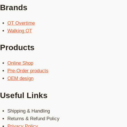
Brands
OT Overtime
Walking OT
Products
Online Shop
Pre-Order products
OEM design
Useful Links
Shipping & Handling
Returns & Refund Policy
Privacy Policy