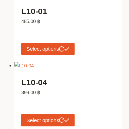
page
variants.
L10-01
The
485.00
฿
options
may
be
chosen
This
Select options
on
product
the
has
product
multiple
page
variants.
L10-04
The
399.00
฿
options
may
be
chosen
This
Select options
on
product