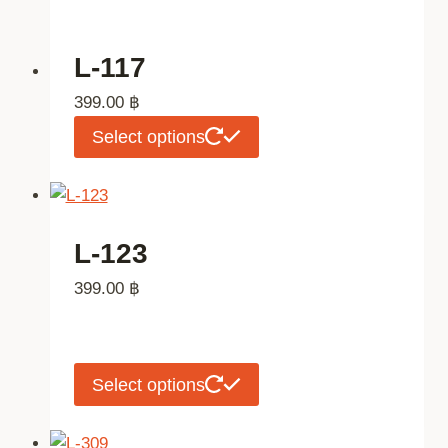
L-117
399.00
฿
This
Select options
product
has
multiple
variants.
L-123
The
399.00
฿
options
may
be
chosen
This
Select options
on
product
the
has