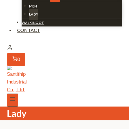
MEN
LADY
WALKING OT
CONTACT
0
Lady