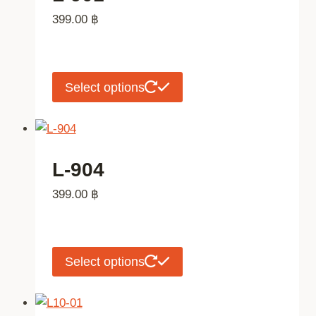
The
399.00
฿
options
may
be
chosen
This
Select options
on
product
the
has
product
multiple
page
variants.
L-904
The
399.00
฿
options
may
be
chosen
This
Select options
on
product
the
has
product
multiple