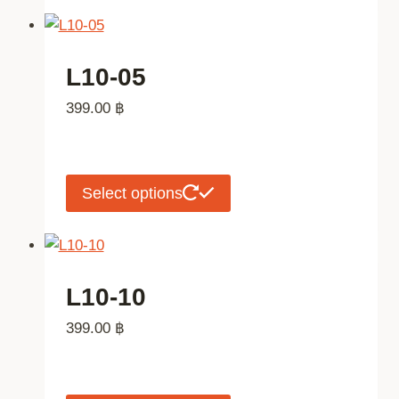
the
has
product
multiple
page
variants.
L10-05
The
399.00
฿
options
may
be
chosen
This
Select options
on
product
the
has
product
multiple
page
variants.
L10-10
The
399.00
฿
options
may
be