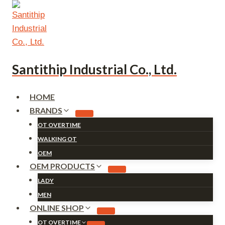
Skip
to
content
Santithip Industrial Co., Ltd.
HOME
BRANDS
OT OVERTIME
WALKING OT
OEM
OEM PRODUCTS
LADY
MEN
ONLINE SHOP
OT OVERTIME