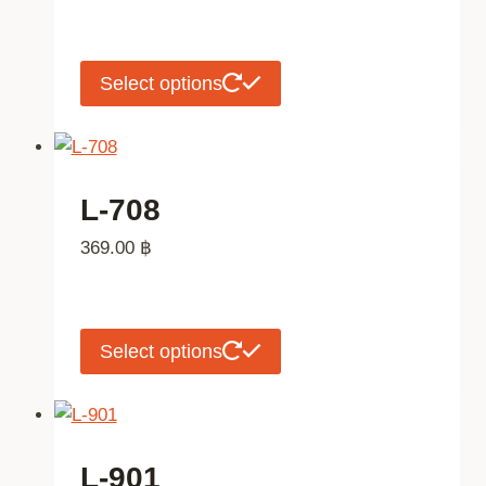
may
be
chosen
This
Select options
on
product
the
has
product
multiple
page
variants.
L-708
The
369.00
฿
options
may
be
chosen
This
Select options
on
product
the
has
product
multiple
page
variants.
L-901