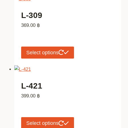
product
multiple
page
variants.
L-309
The
369.00
฿
options
may
be
chosen
This
Select options
on
product
the
has
product
multiple
page
variants.
L-421
The
399.00
฿
options
may
be
chosen
This
Select options
on