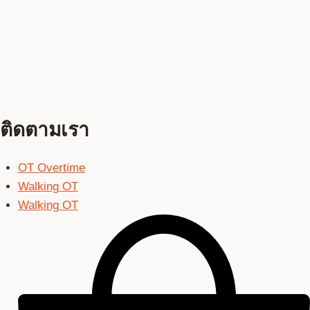
ติดตามเรา
OT Overtime
Walking OT
Walking OT