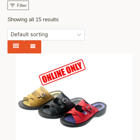
Filter
Showing all 15 results