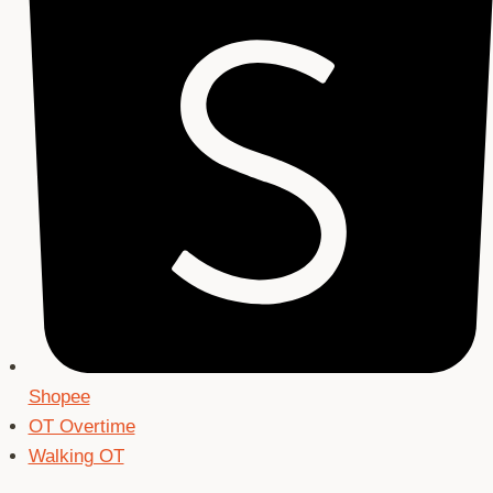
Shopee
OT Overtime
Walking OT