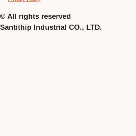
© All rights reserved
Santithip Industrial CO., LTD.
Online
Lady
Men
Pre-Order
Lady
Men
Lady
Deactivate
Men
Women