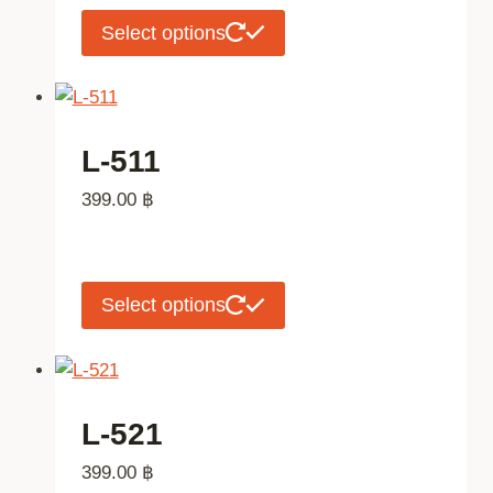
chosen
This
Select options
on
product
the
has
product
multiple
page
variants.
L-511
The
399.00
฿
options
may
be
chosen
This
Select options
on
product
the
has
product
multiple
page
variants.
L-521
The
399.00
฿
options